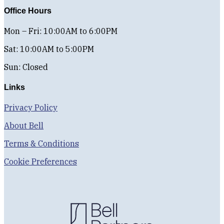
Office Hours
Mon – Fri: 10:00AM to 6:00PM
Sat: 10:00AM to 5:00PM
Sun: Closed
Links
Privacy Policy
About Bell
Terms & Conditions
Cookie Preferences