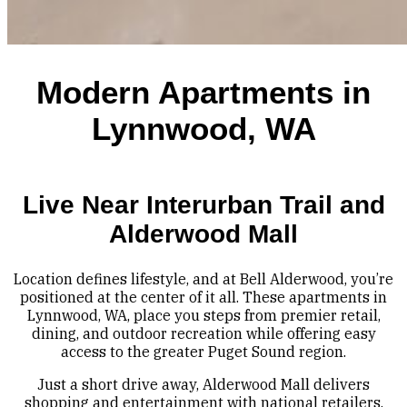
Modern Apartments in
Lynnwood, WA
Live Near Interurban Trail and
Alderwood Mall
Location defines lifestyle, and at Bell Alderwood, you’re
positioned at the center of it all. These apartments in
Lynnwood, WA, place you steps from premier retail,
dining, and outdoor recreation while offering easy
access to the greater Puget Sound region.
Just a short drive away, Alderwood Mall delivers
shopping and entertainment with national retailers,