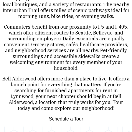
local boutiques, and a variety of restaurants. The nearby
Interurban Trail offers miles of scenic pathways ideal for
morning runs, bike rides, or evening walks.
Commuters benefit from our proximity to I-5 and I-405,
which offer efficient routes to Seattle, Bellevue, and
surrounding employers. Daily essentials are equally
convenient. Grocery stores, cafés, healthcare providers,
and neighborhood services are all nearby. Pet-friendly
surroundings and accessible sidewalks create a
welcoming environment for every member of your
household.
Bell Alderwood offers more than a place to live. It offers a
launch point for everything that matters. If you’re
searching for furnished apartments for rent in
Lynnwood, your next chapter should begin at Bell
Alderwood, a location that truly works for you. Tour
today and come explore our neighborhood!
Schedule a Tour