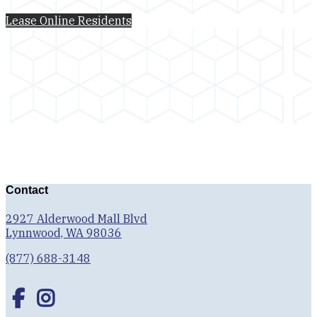
Lease Online
Residents
Contact
2927 Alderwood Mall Blvd
Lynnwood, WA 98036
(877) 688-3148