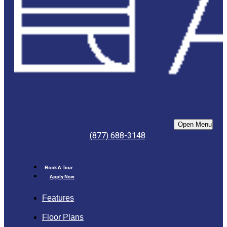
Bell Alderwood
Open Menu
(877) 688-3148
Book A Tour
Apply Now
Features
Floor Plans