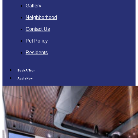
Gallery
Neighborhood
Contact Us
Pet Policy
Residents
Book A Tour
Apply Now