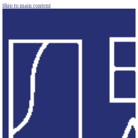
Skip to main content