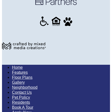
Home
Features
Floor Plans
Gallery
Neighborhood
Contact Us
Pet Policy
Residents
Book A Tour