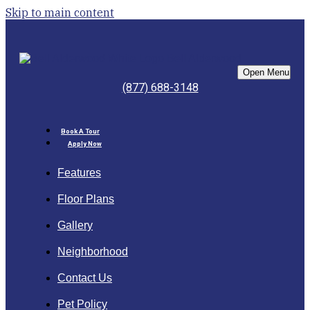
Skip to main content
Bell Alderwood
Open Menu
(877) 688-3148
Book A Tour
Apply Now
Features
Floor Plans
Gallery
Neighborhood
Contact Us
Pet Policy