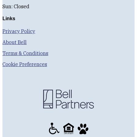
Sun: Closed
Links
Privacy Policy
About Bell
Terms & Conditions
Cookie Preferences