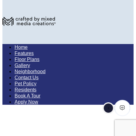
Home
Features
Floor Plans
Gallery
Neighborhood
Contact Us
Pet Policy
Residents
Book A Tour
Apply Now