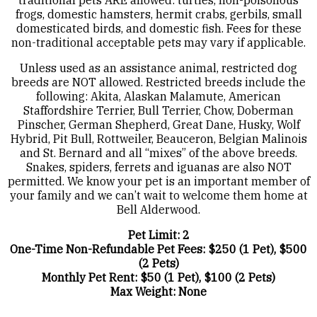
traditional pets ARE allowed: turtles, non-poisonous
frogs, domestic hamsters, hermit crabs, gerbils, small
domesticated birds, and domestic fish. Fees for these
non-traditional acceptable pets may vary if applicable.
Unless used as an assistance animal, restricted dog
breeds are NOT allowed. Restricted breeds include the
following: Akita, Alaskan Malamute, American
Staffordshire Terrier, Bull Terrier, Chow, Doberman
Pinscher, German Shepherd, Great Dane, Husky, Wolf
Hybrid, Pit Bull, Rottweiler, Beauceron, Belgian Malinois
and St. Bernard and all “mixes” of the above breeds.
Snakes, spiders, ferrets and iguanas are also NOT
permitted. We know your pet is an important member of
your family and we can’t wait to welcome them home at
Bell Alderwood.
Pet Limit: 2
One-Time Non-Refundable Pet Fees: $250 (1 Pet), $500
(2 Pets)
Monthly Pet Rent: $50 (1 Pet), $100 (2 Pets)
Max Weight: None