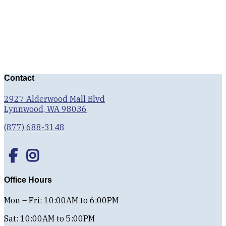
Contact
2927 Alderwood Mall Blvd
Lynnwood, WA 98036
(877) 688-3148
Office Hours
Mon – Fri: 10:00AM to 6:00PM
Sat: 10:00AM to 5:00PM