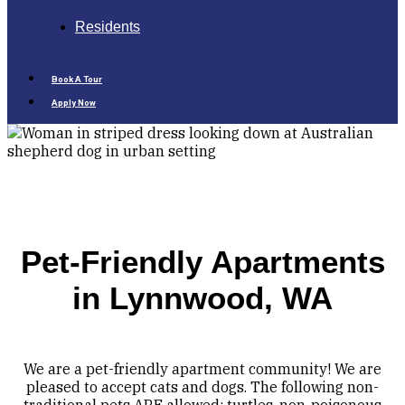
Residents
Book A Tour
Apply Now
Pet-Friendly Apartments
in Lynnwood, WA
We are a pet-friendly apartment community! We are
pleased to accept cats and dogs. The following non-